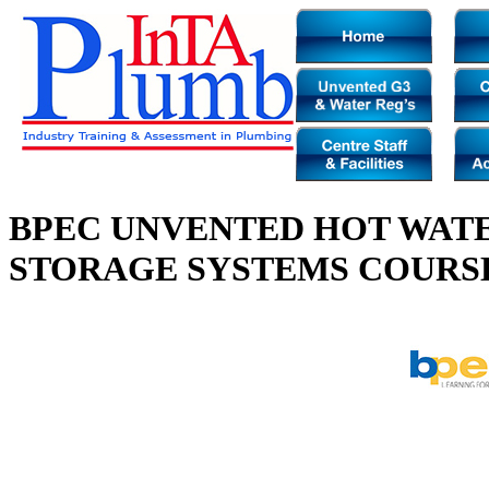
BPEC UNVENTED HOT WAT
STORAGE SYSTEMS COURS