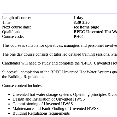
Length of course:
1 day
Time:
8.30-3.30
Next course date:
see home page
Qualification:
BPEC Unvented Hot Wate
Course code:
PH05
This course is suitable for operatives, managers and personnel invo
The one day course consists of tutor led detailed training sessions, 
Candidates will need to study and complete the ‘BPEC Unvented Hot W
Successful completion of the BPEC Unvented Hot Water Systems qualifi
the Building Regulations.
Course content includes:
Unvented hot water storage systems-Operating principles & c
Design and Installation of Unvented HWSS
Commissioning of Unvented HWSS
Maintenance and Fault-Finding of Unvented HWSS
Building Regulations requirements