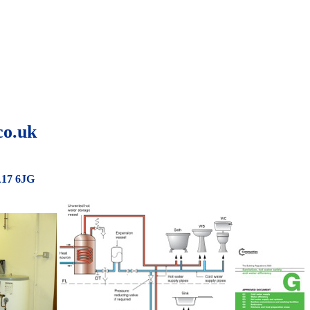
co.uk
A17 6JG