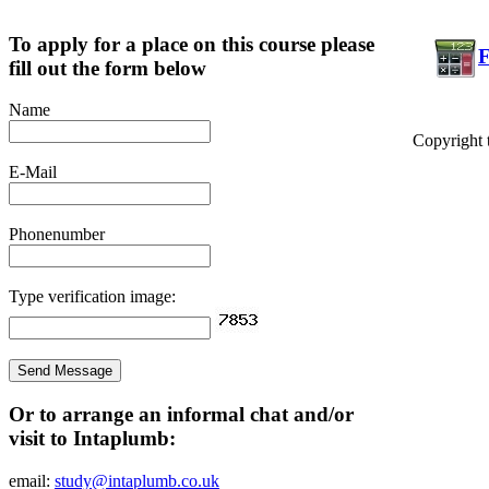
To apply for a place on this course please
F
fill out the form below
Name
Copyright 
E-Mail
Phonenumber
Type verification image:
Or to arrange an informal chat and/or
visit to Intaplumb:
email:
study@intaplumb.co.uk