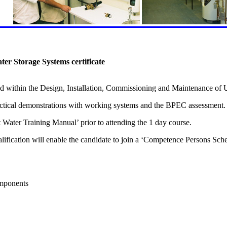
r Storage Systems certificate
lved within the Design, Installation, Commissioning and Maintenance of
Practical demonstrations with working systems and the BPEC assessment.
ater Training Manual’ prior to attending the 1 day course.
cation will enable the candidate to join a ‘Competence Persons Scheme
omponents