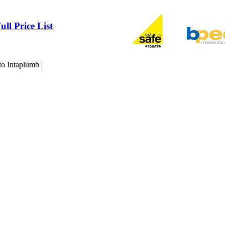
ull Price List
to Intaplumb |
Maintained by Qwerty IT Services Ltd