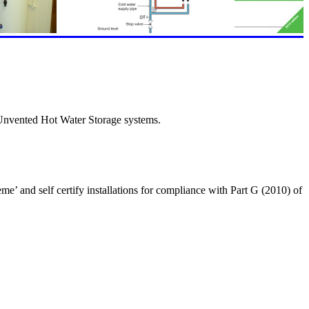
 Unvented Hot Water Storage systems.
’ and self certify installations for compliance with Part G (2010) of