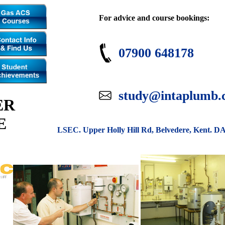
For advice and course bookings:
07900 648178
study@intaplumb.
ER
E
LSEC. Upper Holly Hill Rd, Belvedere, Kent. D