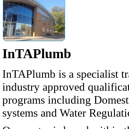
InTAPlumb
InTAPlumb is a specialist tr
industry approved qualificat
programs including Domest
systems and Water Regulati