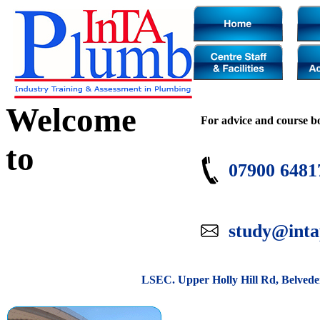
Welcome
For advice and course b
to
07900 6481
study@inta
LSEC. Upper Holly Hill Rd, Belved