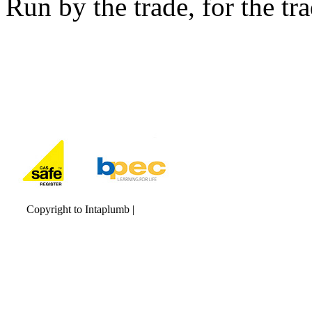
Run by the trade, for the tr
Copyright to Intaplumb |
Maintained by Qwerty IT Services Ltd