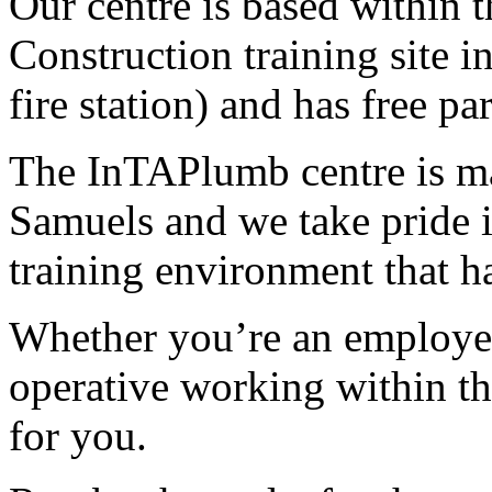
Our centre is based within
Construction training site i
fire station) and has free p
The InTAPlumb centre is m
Samuels and we take pride i
training environment that h
Whether you’re an employer,
operative working within the
for you.